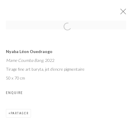
MAME COUMBA BANG
Nyaba Léon Ouedraogo
NYABA LÉON OUEDRAOGO
Mame Coumba Bang
, 2022
PARIS
24 JUIN - 29 JUILLET 2023
Tirage fine art baryta, jet d’encre pigmentaire
50 x 70 cm
ENQUIRE
Privacy Policy
Manage cookies
COPYRIGHT CP ART 2026
SITE BY ARTLOGIC
PARTAGER
Galerie PERSON Paris - Bruxelles