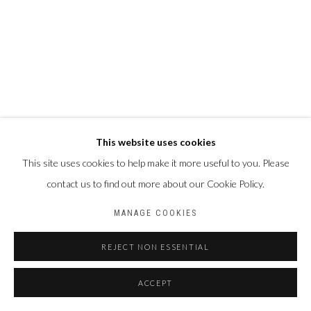
This website uses cookies
This site uses cookies to help make it more useful to you. Please
contact us to find out more about our Cookie Policy.
MANAGE COOKIES
REJECT NON ESSENTIAL
ACCEPT