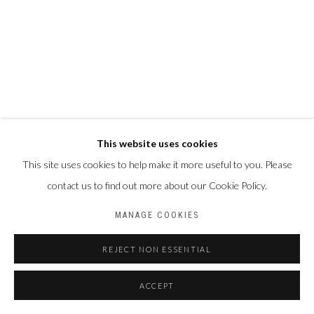
This website uses cookies
This site uses cookies to help make it more useful to you. Please
contact us to find out more about our Cookie Policy.
MANAGE COOKIES
REJECT NON ESSENTIAL
ACCEPT