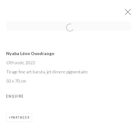
MAME COUMBA BANG
Nyaba Léon Ouedraogo
NYABA LÉON OUEDRAOGO
Offrande
, 2022
PARIS
24 JUIN - 29 JUILLET 2023
Tirage fine art baryta, jet d’encre pigmentaire
50 x 70 cm
ENQUIRE
Privacy Policy
Manage cookies
COPYRIGHT CP ART 2026
SITE BY ARTLOGIC
PARTAGER
Galerie PERSON Paris - Bruxelles