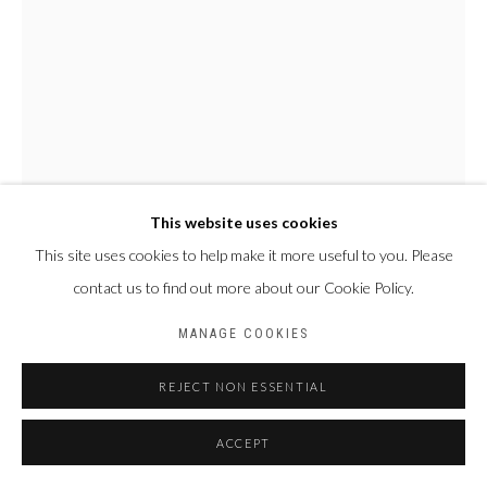
This website uses cookies
This site uses cookies to help make it more useful to you. Please
contact us to find out more about our Cookie Policy.
NYABA LÉON OUEDRAOGO
FRANCE & BURKINA
FASO,
1978
MANAGE COOKIES
SÉRIE "MAME COUMBA BANG" - LES ÂMES
,
2022
REJECT NON ESSENTIAL
Tirage fine art baryta, jet d’encre pigmentaire
ACCEPT
70 x 50 cm