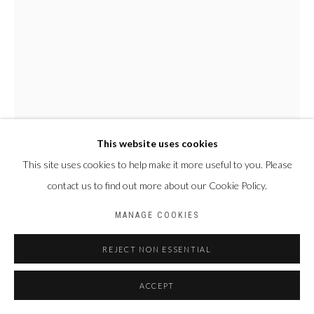
This website uses cookies
This site uses cookies to help make it more useful to you. Please
NYABA LÉON OUEDRAOGO
contact us to find out more about our Cookie Policy.
FRANCE & BURKINA
FASO,
1978
MANAGE COOKIES
SÉRIE "MAME COUMBA BANG" - LE PÊCHEUR
,
2022
REJECT NON ESSENTIAL
Tirage fine art baryta, jet d’encre pigmentaire
ACCEPT
70 x 50 cm
Edition of 4 plus 2 artist's proofs