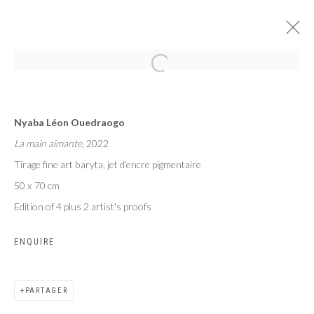
MAME COUMBA BANG
Nyaba Léon Ouedraogo
NYABA LÉON OUEDRAOGO
La main aimante
, 2022
PARIS
24 JUIN - 29 JUILLET 2023
Tirage fine art baryta, jet d’encre pigmentaire
50 x 70 cm
Edition of 4 plus 2 artist's proofs
Privacy Policy
Manage cookies
ENQUIRE
COPYRIGHT CP ART 2026
SITE BY ARTLOGIC
PARTAGER
Galerie PERSON Paris - Bruxelles