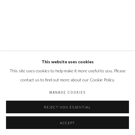
This website uses cookies
This site uses cookies to help make it more useful to you. Please
contact us to find out more about our Cookie Policy.
MANAGE COOKIES
REJECT NON ESSENTIAL
ACCEPT