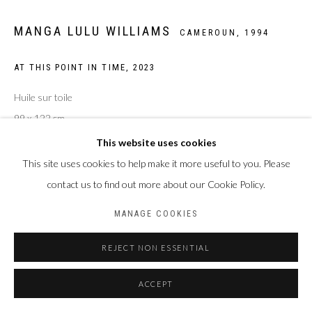
MANGA LULU WILLIAMS
CAMEROUN,
1994
AT THIS POINT IN TIME
,
2023
Huile sur toile
99 x 122 cm
This website uses cookies
ENQUIRE
This site uses cookies to help make it more useful to you. Please
contact us to find out more about our Cookie Policy.
PARTAGER
MANAGE COOKIES
REJECT NON ESSENTIAL
ACCEPT