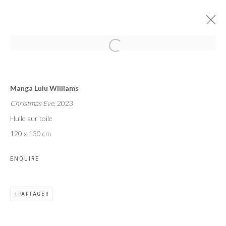
LE SOUFFLE COUPÉ
Manga Lulu Williams
MANGA LULU WILLIAMS
PARIS
2 MAI - 1 JUIN 2024
Christmas Eve
, 2023
Huile sur toile
120 x 130 cm
ENQUIRE
Privacy Policy
Manage cookies
COPYRIGHT CP ART 2026
SITE BY ARTLOGIC
PARTAGER
Galerie PERSON Paris - Bruxelles