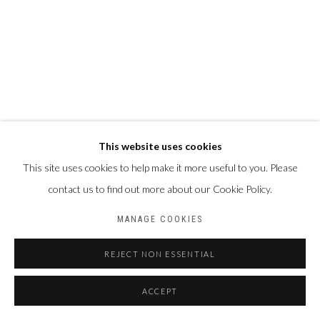
This website uses cookies
This site uses cookies to help make it more useful to you. Please
contact us to find out more about our Cookie Policy.
MANAGE COOKIES
REJECT NON ESSENTIAL
ACCEPT