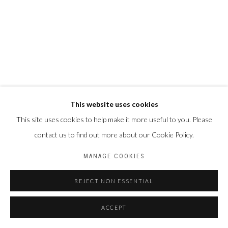
This website uses cookies
This site uses cookies to help make it more useful to you. Please
contact us to find out more about our Cookie Policy.
MANAGE COOKIES
REJECT NON ESSENTIAL
ACCEPT