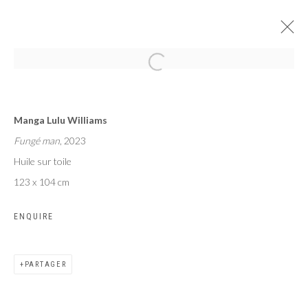
LE SOUFFLE COUPÉ
Manga Lulu Williams
MANGA LULU WILLIAMS
PARIS
2 MAI - 1 JUIN 2024
Fungé man
, 2023
Huile sur toile
123 x 104 cm
ENQUIRE
Privacy Policy
Manage cookies
COPYRIGHT CP ART 2026
SITE BY ARTLOGIC
PARTAGER
Galerie PERSON Paris - Bruxelles