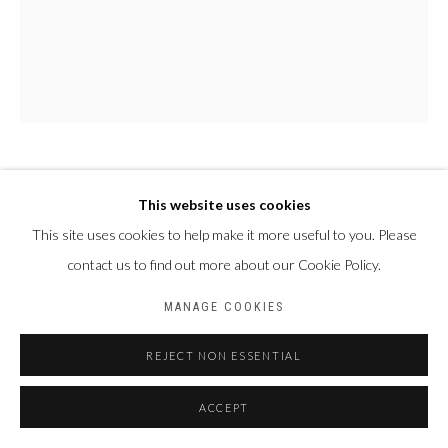
PAUL NDEMA
OUGANDA,
1979
This website uses cookies
This site uses cookies to help make it more useful to you. Please
BABIRYE
,
2023
contact us to find out more about our Cookie Policy.
Peinture à l'huile et encre plastisol sur toile
MANAGE COOKIES
188 x 150 cm
REJECT NON ESSENTIAL
PARTAGER
ACCEPT