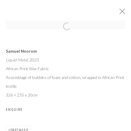
RUBIK'S
Samuel Nnorom
MAMADOU CISSÉ, PAUL NDEMA, SAMUEL NNOROM
Liquid Metal
, 2023
PARIS
6 - 27 SEPTEMBRE 2024
African Print Wax Fabric
Assemblage of bubbles of foam and cotton, wrapped in African Print
textile.
326 × 235 x 20cm
Privacy Policy
Manage cookies
COPYRIGHT CP ART 2026
SITE BY ARTLOGIC
ENQUIRE
Galerie PERSON Paris - Bruxelles
PARTAGER