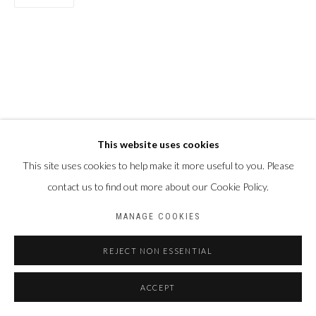
This website uses cookies
This site uses cookies to help make it more useful to you. Please
contact us to find out more about our Cookie Policy.
MANAGE COOKIES
REJECT NON ESSENTIAL
ACCEPT