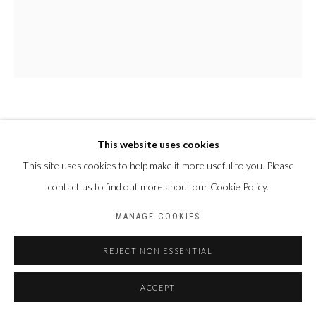
PAUL NDEMA
OUGANDA,
1979
This website uses cookies
NAKAYIZA
,
2024
This site uses cookies to help make it more useful to you. Please
contact us to find out more about our Cookie Policy.
Acrylique et encre plastisol sur toile
150 X 120 cm
MANAGE COOKIES
REJECT NON ESSENTIAL
PARTAGER
ACCEPT