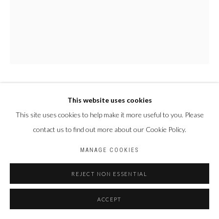
PAUL NDEMA
This website uses cookies
OUGANDA,
1979
This site uses cookies to help make it more useful to you. Please
NALUKENGE
,
2024
contact us to find out more about our Cookie Policy.
Acrylique et encre plastisol sur toile
MANAGE COOKIES
150 X 120 cm
REJECT NON ESSENTIAL
ACCEPT
PARTAGER