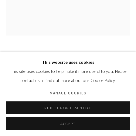
PAUL NDEMA
OUGANDA,
1979
This website uses cookies
This site uses cookies to help make it more useful to you. Please
NAMBAJWE
,
2024
contact us to find out more about our Cookie Policy.
Acrylique et encre plastisol sur toile
MANAGE COOKIES
150 X 120 cm
REJECT NON ESSENTIAL
PARTAGER
ACCEPT