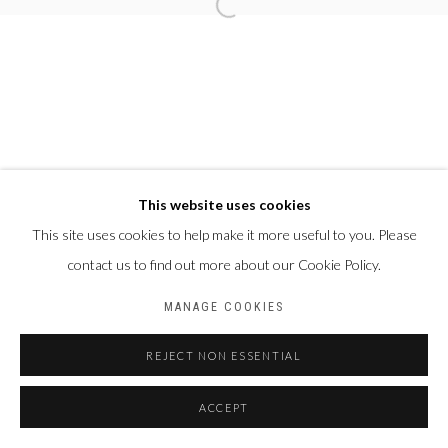
This website uses cookies
This site uses cookies to help make it more useful to you. Please
contact us to find out more about our Cookie Policy.
MANAGE COOKIES
REJECT NON ESSENTIAL
ACCEPT
PARTAGER