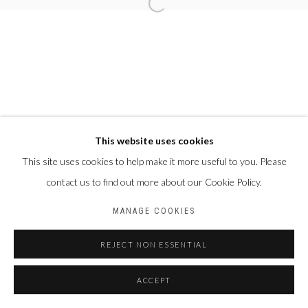
This website uses cookies
This site uses cookies to help make it more useful to you. Please
contact us to find out more about our Cookie Policy.
MANAGE COOKIES
REJECT NON ESSENTIAL
ACCEPT
PARTAGER