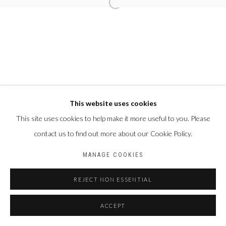
This website uses cookies
This site uses cookies to help make it more useful to you. Please
contact us to find out more about our Cookie Policy.
MANAGE COOKIES
REJECT NON ESSENTIAL
ACCEPT
PARTAGER