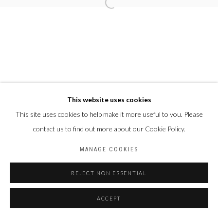
This website uses cookies
This site uses cookies to help make it more useful to you. Please
contact us to find out more about our Cookie Policy.
MANAGE COOKIES
REJECT NON ESSENTIAL
ACCEPT
PARTAGER