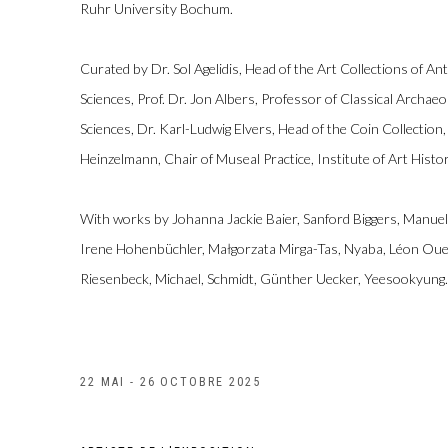
Ruhr University Bochum.
Curated by Dr. Sol Agelidis, Head of the Art Collections of Ant
Sciences, Prof. Dr. Jon Albers, Professor of Classical Archaeol
Sciences, Dr. Karl-Ludwig Elvers, Head of the Coin Collection,
Heinzelmann, Chair of Museal Practice, Institute of Art Histor
With works by Johanna Jackie Baier, Sanford Biggers, Manuel
Irene Hohenbüchler, Małgorzata Mirga-Tas, Nyaba, Léon Oue
Riesenbeck, Michael, Schmidt, Günther Uecker, Yeesookyung.
22 MAI - 26 OCTOBRE 2025