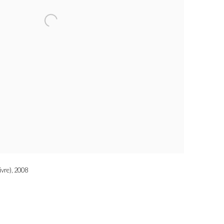
ivre), 2008