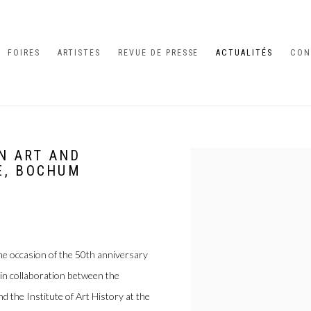
FOIRES
ARTISTES
REVUE DE PRESSE
ACTUALITÉS
CON
IN ART AND
Open a larger version of the 
E, BOCHUM
he occasion of the 50th anniversary
 in collaboration between the
nd the Institute of Art History at the