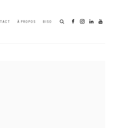
TACT
À PROPOS
BISO
following image in a popup: