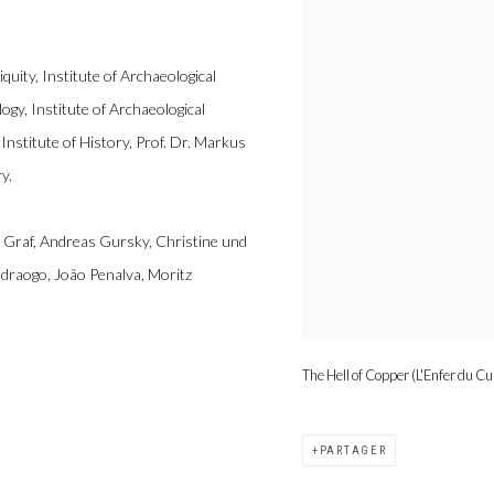
iquity, Institute of Archaeological
ogy, Institute of Archaeological
 Institute of History, Prof. Dr. Markus
y.
 Graf, Andreas Gursky, Christine und
draogo, João Penalva, Moritz
The Hell of Copper (L'Enfer du Cu
PARTAGER