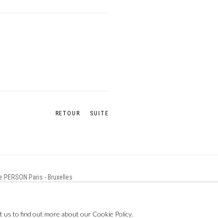
RETOUR
SUITE
ie PERSON Paris - Bruxelles
t us to find out more about our Cookie Policy.