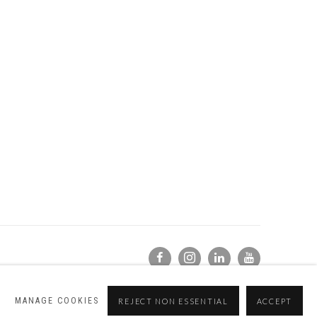
MANAGE COOKIES
REJECT NON ESSENTIAL
ACCEPT