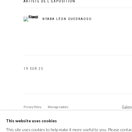
ARTISTE DE L'EXPOSITION
NYABA LÉON OUEDRAOGO
19
SUR 25
Galer
Privacy Policy
Manage cookies
COPYRIGHT CP ART 2026
SITE BY ARTLOGIC
This website uses cookies
This site uses cookies to help make it more useful to you. Please contac