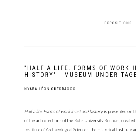
EXPOSITIONS
"HALF A LIFE. FORMS OF WORK 
HISTORY" - MUSEUM UNDER TAG
NYABA LÉON OUÉDRAOGO
Half a life. Forms of work in art and history.
is presented on t
of the art collections of the Ruhr University Bochum, created
Institute of Archaeological Sciences, the Historical Institute a