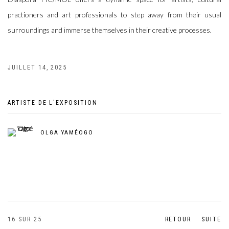
practioners and art professionals to step away from their usual
surroundings and immerse themselves in their creative processes.
JUILLET 14, 2025
ARTISTE DE L'EXPOSITION
OLGA YAMÉOGO
16
SUR 25
RETOUR
SUITE