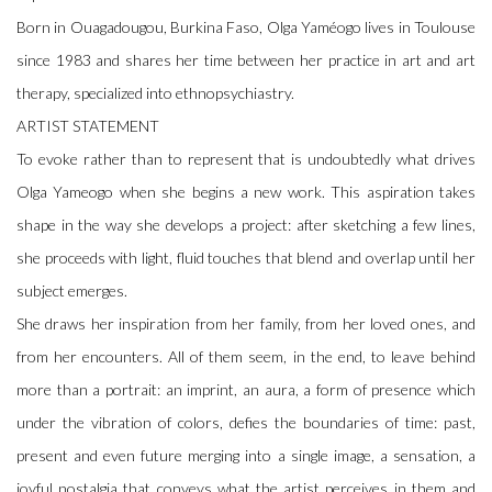
Born in Ouagadougou, Burkina Faso, Olga Yaméogo lives in Toulouse
since 1983 and shares her time between her practice in art and art
therapy, specialized into ethnopsychiastry.
ARTIST STATEMENT
To evoke rather than to represent that is undoubtedly what drives
Olga Yameogo when she begins a new work. This aspiration takes
shape in the way she develops a project: after sketching a few lines,
she proceeds with light, fluid touches that blend and overlap until her
subject emerges.
She draws her inspiration from her family, from her loved ones, and
from her encounters. All of them seem, in the end, to leave behind
more than a portrait: an imprint, an aura, a form of presence which
under the vibration of colors, defies the boundaries of time: past,
present and even future merging into a single image, a sensation, a
joyful nostalgia that conveys what the artist perceives in them and