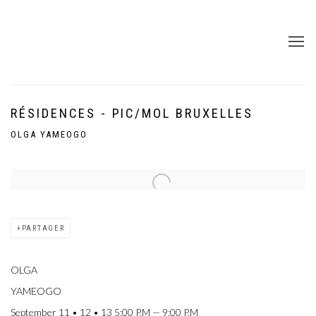
RÉSIDENCES - PIC/MOL BRUXELLES
OLGA YAMEOGO
Open a larger version of the following image in a popup:
PARTAGER
OLGA
YAMEOGO
September 11 • 12 • 13 5:00 P.M — 9:00 P.M