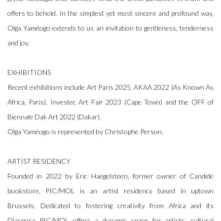
offers to behold. In the simplest yet most sincere and profound way,
Olga Yaméogo extends to us an invitation to gentleness, tenderness
and joy.
EXHIBITIONS
Recent exhibitions include Art Paris 2025, AKAA 2022 (As Known As
Africa, Paris), Investec Art Fair 2023 (Cape Town) and the OFF of
Biennale Dak Art 2022 (Dakar).
Olga Yaméogo is represented by Christophe Person.
ARTIST RESIDENCY
Founded in 2022 by Eric Haegelsteen, former owner of Candide
bookstore, PIC/MOL is an artist residency based in uptown
Brussels. Dedicated to fostering creativity from Africa and its
Diaspora PIC/MOL offers a dynamic space for artists, cultural