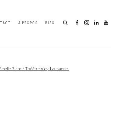
TACT
À PROPOS
BISO
following image in a popup: