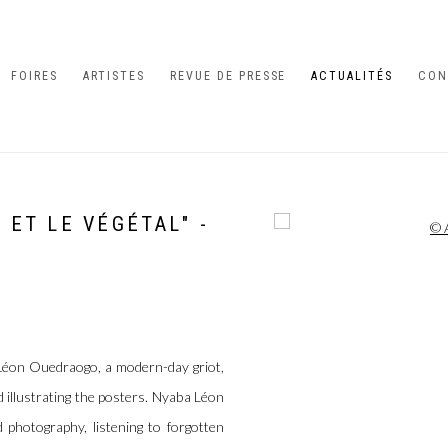
FOIRES
ARTISTES
REVUE DE PRESSE
ACTUALITÉS
CON
L ET LE VÉGÉTAL" -
Open a larger version of the 
Léon Ouedraogo, a modern-day griot,
 illustrating the posters. Nyaba Léon
 photography, listening to forgotten