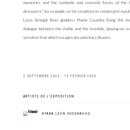
memories and the symbolic and concrete forms of the liv
devourers”, for example, or his creations to reinterpret mas
Louis Senegal River goddess Mame Coumba Bang, the imag
dialogue between the visible and the invisible, playing on 
sensitive that which escapes documentary illusion.
2 SEPTEMBRE 2025 - 15 FÉVRIER 2026
ARTISTE DE L'EXPOSITION
NYABA LÉON OUEDRAOGO