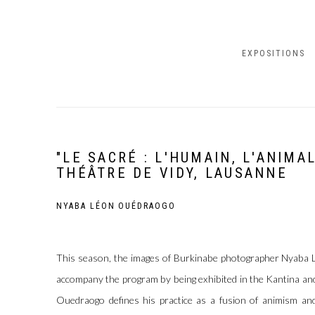
EXPOSITIONS
"LE SACRÉ : L'HUMAIN, L'ANIMA
THÉÂTRE DE VIDY, LAUSANNE
NYABA LÉON OUÉDRAOGO
This season, the images of Burkinabe photographer Nyaba 
accompany the program by being exhibited in the Kantina and
Ouedraogo defines his practice as a fusion of animism and