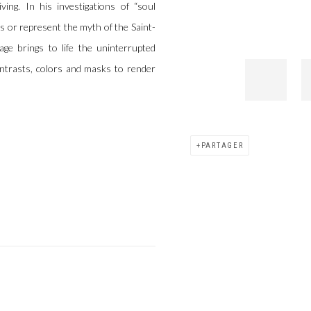
ing. In his investigations of “soul
ks or represent the myth of the Saint-
e brings to life the uninterrupted
contrasts, colors and masks to render
PARTAGER