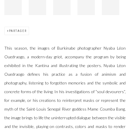
PARTAGER
This season, the images of Burkinabe photographer Nyaba Léon
Ouedraogo, a modern-day griot, accompany the program by being
exhibited in the Kantina and illustrating the posters. Nyaba Léon
Ouedraogo defines his practice as a fusion of animism and
photography, listening to forgotten memories and the symbolic and
concrete forms of the living. In his investigations of “soul devourers”,
for example, or his creations to reinterpret masks or represent the
myth of the Saint-Louis Senegal River goddess Mame Coumba Bang,
the image brings to life the uninterrupted dialogue between the visible
and the invisible, playing on contrasts, colors and masks to render