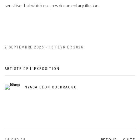
sensitive that which escapes documentary illusion.
2 SEPTEMBRE 2025 - 15 FÉVRIER 2026
ARTISTE DE L'EXPOSITION
NYABA LÉON OUEDRAOGO