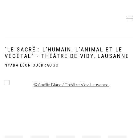
"LE SACRÉ : L'HUMAIN, L'ANIMAL ET LE
VÉGÉTAL" - THÉÂTRE DE VIDY, LAUSANNE
NYABA LÉON OUÉDRAOGO
Open a larger version of the following image in a popup: