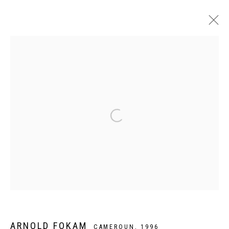
ARTWORKS
Privacy Policy
Manage cookies
COPYRIGHT CP ART 2026
SITE BY ARTLOGIC
Galerie PERSON Paris - Bruxelles
ARNOLD FOKAM
CAMEROUN,
1996