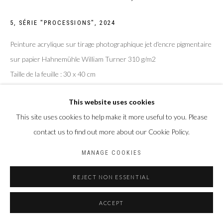
5, SÉRIE "PROCESSIONS"
,
2024
Peinture acrylique sur tirage photographique jet d'encre pigmentaire
sur papier Hahnemühle William Turner 310 g/m2
Taille de la feuille : 30 x 40 cm
Taille du sujet : 20 x 30 cm
This website uses cookies
ENQUIRE
This site uses cookies to help make it more useful to you. Please
contact us to find out more about our Cookie Policy.
MANAGE COOKIES
PARTAGER
REJECT NON ESSENTIAL
ACCEPT