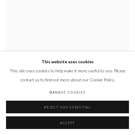
This website uses cookies
This site uses cookies to help make it more useful to you. Please
contact us to find out more about our Cookie Policy.
MANAGE COOKIES
REJECT NON ESSENTIAL
ACCEPT