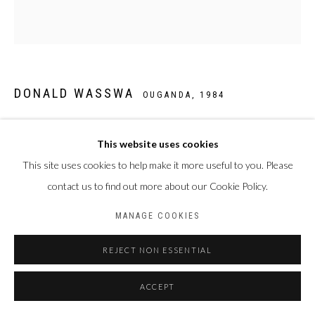
DONALD WASSWA
OUGANDA,
1984
STILL LIFE 25
,
2025
This website uses cookies
Acrylique sur toile
This site uses cookies to help make it more useful to you. Please
140 x 130 cm
contact us to find out more about our Cookie Policy.
MANAGE COOKIES
PARTAGER
REJECT NON ESSENTIAL
ACCEPT