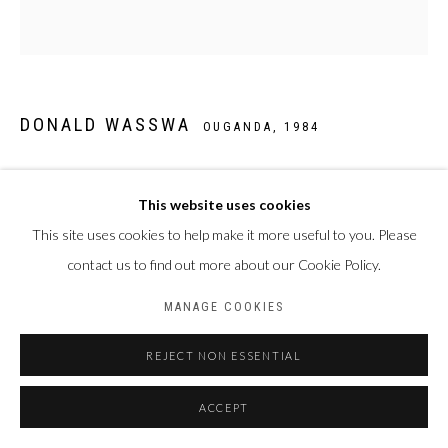
DONALD WASSWA
OUGANDA,
1984
STILL LIFE 22
,
2025
This website uses cookies
Acrylique sur toile
This site uses cookies to help make it more useful to you. Please
140 x 130 cm
contact us to find out more about our Cookie Policy.
MANAGE COOKIES
PARTAGER
REJECT NON ESSENTIAL
ACCEPT