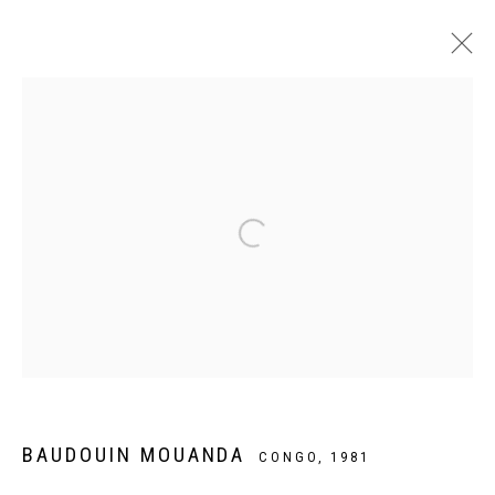
ARTWORKS
Privacy Policy
Manage cookies
COPYRIGHT CP ART 2026
SITE BY ARTLOGIC
Galerie PERSON Paris - Bruxelles
BAUDOUIN MOUANDA
CONGO,
1981