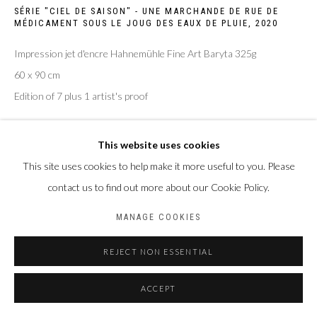
SÉRIE "CIEL DE SAISON" - UNE MARCHANDE DE RUE DE
MÉDICAMENT SOUS LE JOUG DES EAUX DE PLUIE
,
2020
Impression jet d'encre Hahnemühle Fine Art Baryta 325g
60 x 90 cm
Edition of 7 plus 1 artist's proof
ENQUIRE
This website uses cookies
This site uses cookies to help make it more useful to you. Please
contact us to find out more about our Cookie Policy.
PARTAGER
MANAGE COOKIES
REJECT NON ESSENTIAL
ACCEPT