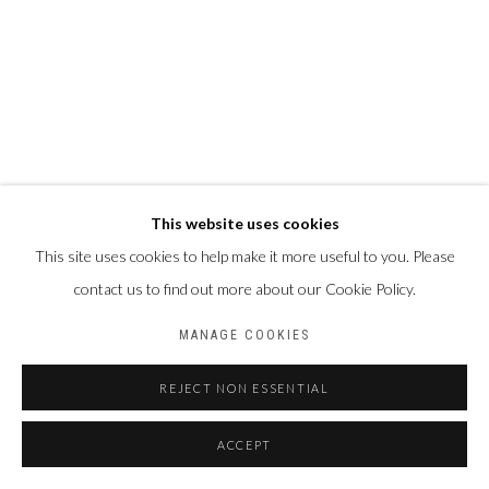
This website uses cookies
This site uses cookies to help make it more useful to you. Please
contact us to find out more about our Cookie Policy.
MANAGE COOKIES
REJECT NON ESSENTIAL
ACCEPT