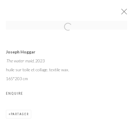
VANITÉS
Joseph Hoggar
JOSEPH KOJO HOGGAR
The water maid
, 2023
PARIS
16 MARS - 15 AVRIL 2023
huile sur toile et collage. textile wax.
165*203 cm
ENQUIRE
Privacy Policy
Manage cookies
COPYRIGHT CP ART 2026
SITE BY ARTLOGIC
PARTAGER
Galerie PERSON Paris - Bruxelles