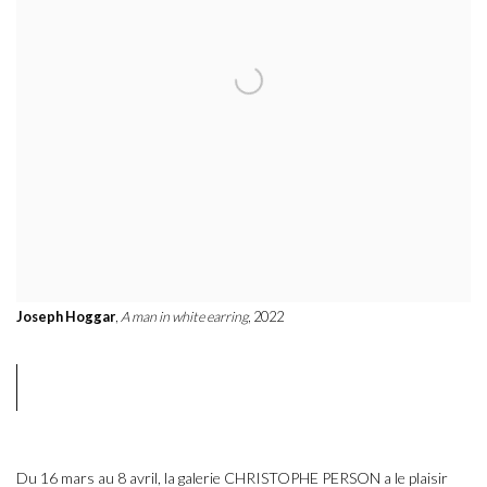
Joseph Hoggar
,
A man in white earring
, 2022
Du 16 mars au 8 avril, la galerie CHRISTOPHE PERSON a le plaisir