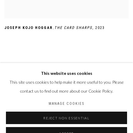
,
JOSEPH KOJO HOGGAR
THE CARD SHARPS
,
2023
This website uses cookies
This site uses cookies to help make it more useful to you. Please
Privacy Policy
Manage cookies
contact us to find out more about our Cookie Policy.
COPYRIGHT CP ART 2026
SITE BY ARTLOGIC
MANAGE COOKIES
Galerie PERSON Paris - Bruxelles
REJECT NON ESSENTIAL