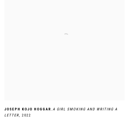
,
JOSEPH KOJO HOGGAR
A GIRL SMOKING AND WRITING A
LETTER
,
2022