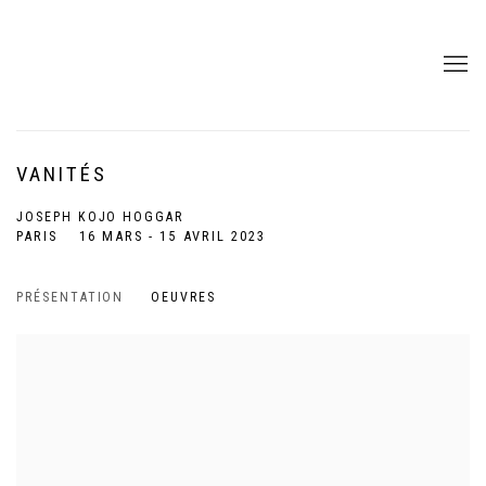
VANITÉS
JOSEPH KOJO HOGGAR
PARIS
16 MARS - 15 AVRIL 2023
PRÉSENTATION
OEUVRES