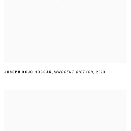
,
JOSEPH KOJO HOGGAR
INNOCENT DIPTYCH
,
2023