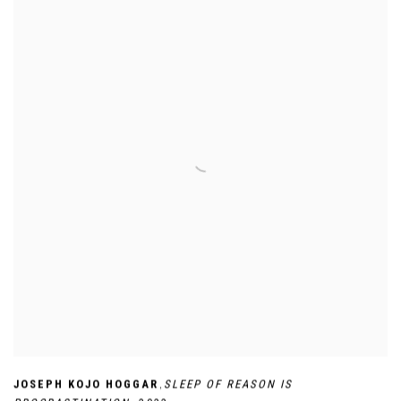
,
JOSEPH KOJO HOGGAR
SLEEP OF REASON IS