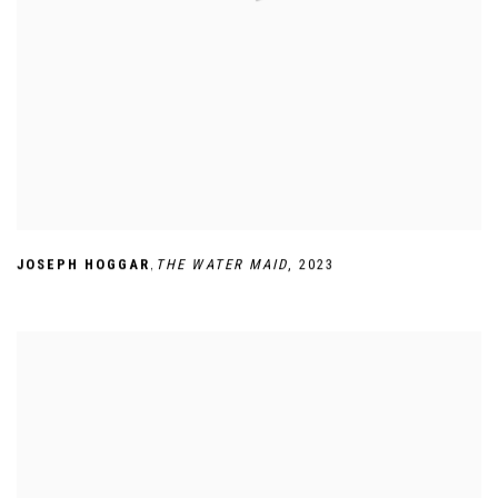
,
JOSEPH HOGGAR
THE WATER MAID
,
2023