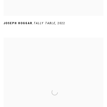
,
JOSEPH HOGGAR
TALLY TABLE
,
2022