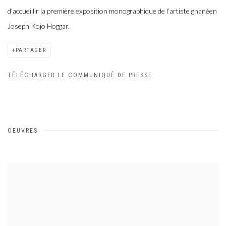
d’accueillir la première exposition monographique de l’artiste ghanéen
Joseph Kojo Hoggar.
PARTAGER
TÉLÉCHARGER LE COMMUNIQUÉ DE PRESSE
OEUVRES