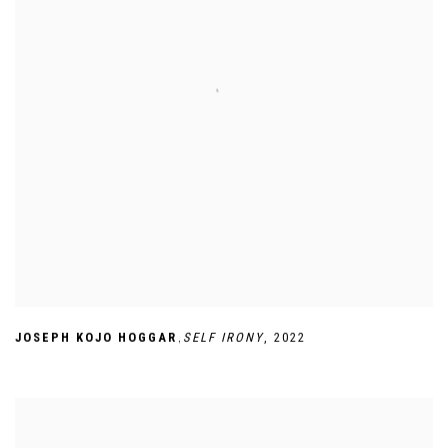
,
JOSEPH KOJO HOGGAR
SELF IRONY
,
2022