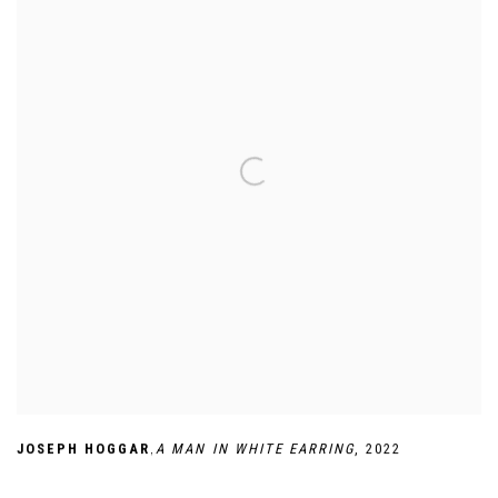
,
JOSEPH HOGGAR
A MAN IN WHITE EARRING
,
2022