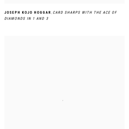
,
JOSEPH KOJO HOGGAR
CARD SHARPS WITH THE ACE OF
DIAMONDS IN 1 AND 3