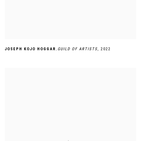
,
JOSEPH KOJO HOGGAR
GUILD OF ARTISTS
,
2022