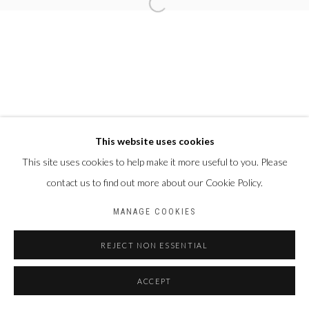
This website uses cookies
This site uses cookies to help make it more useful to you. Please
contact us to find out more about our Cookie Policy.
MANAGE COOKIES
REJECT NON ESSENTIAL
ACCEPT
PARTAGER
ENQUIRE