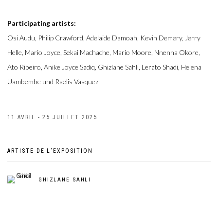
Participating artists:
Osi Audu, Philip Crawford, Adelaide Damoah, Kevin Demery, Jerry
Helle, Mario Joyce, Sekai Machache, Mario Moore, Nnenna Okore,
Ato Ribeiro, Anike Joyce Sadiq, Ghizlane Sahli, Lerato Shadi, Helena
Uambembe und Raelis Vasquez
11 AVRIL - 25 JUILLET 2025
ARTISTE DE L'EXPOSITION
GHIZLANE SAHLI