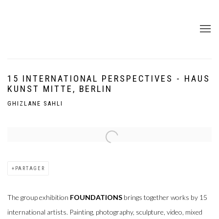
15 INTERNATIONAL PERSPECTIVES - HAUS
KUNST MITTE, BERLIN
GHIZLANE SAHLI
Open a larger version of the following image in a popup:
PARTAGER
The group exhibition
FOUNDATIONS
brings together works by 15
international artists. Painting, photography, sculpture, video, mixed