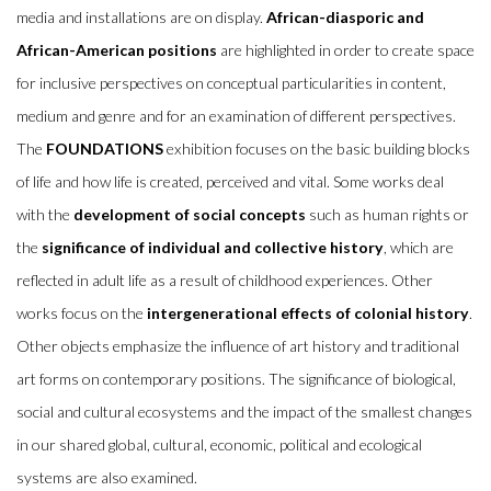
media and installations are on display.
African-diasporic and
African-American positions
are highlighted in order to create space
for inclusive perspectives on conceptual particularities in content,
medium and genre and for an examination of different perspectives.
The
FOUNDATIONS
exhibition focuses on the basic building blocks
of life and how life is created, perceived and vital. Some works deal
with the
development of social concepts
such as human rights or
the
significance of individual and collective history
, which are
reflected in adult life as a result of childhood experiences. Other
works focus on the
intergenerational effects of colonial history
.
Other objects emphasize the influence of art history and traditional
art forms on contemporary positions. The significance of biological,
social and cultural ecosystems and the impact of the smallest changes
in our shared global, cultural, economic, political and ecological
systems are also examined.